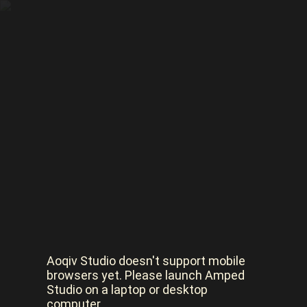
Aoqiv Studio doesn't support mobile
browsers yet. Please launch Amped
Studio on a laptop or desktop
computer.