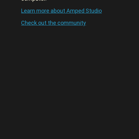
Learn more about Amped Studio
Check out the community